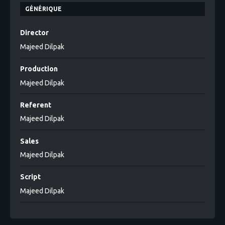
GÉNÉRIQUE
Director
Majeed Dilpak
Production
Majeed Dilpak
Referent
Majeed Dilpak
Sales
Majeed Dilpak
Script
Majeed Dilpak