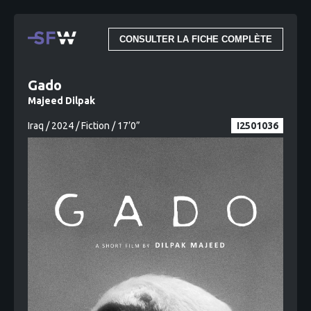
CONSULTER LA FICHE COMPLÈTE
Gado
Majeed Dilpak
Iraq / 2024 / Fiction / 17’0”
I2501036