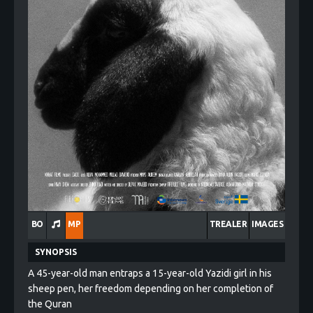
BO
MP
TREALER
IMAGES
SYNOPSIS
A 45-year-old man entraps a 15-year-old Yazidi girl in his
sheep pen, her freedom depending on her completion of
the Quran