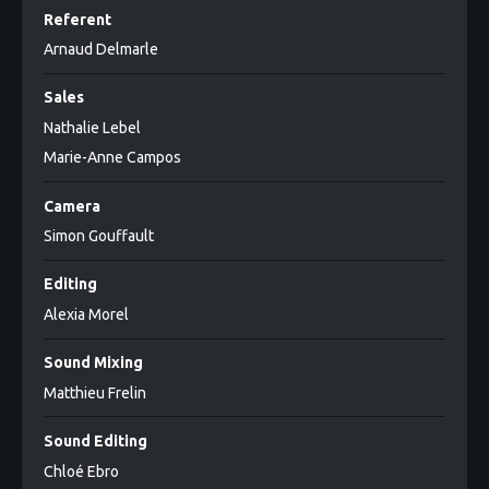
Referent
Arnaud Delmarle
Sales
Nathalie Lebel
Marie-Anne Campos
Camera
Simon Gouffault
Editing
Alexia Morel
Sound Mixing
Matthieu Frelin
Sound Editing
Chloé Ebro