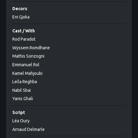
Decors
Eni Gjoka
Cast / With
Rod Paradot
Wyssem Romdhane
Mathis Sonzogni
Emmanuel Rol
Kamel Mahjoubi
Leïla Reghba
Nabil Sbai
Yanis Ghali
Script
Léa Oury
Arnaud Delmarle