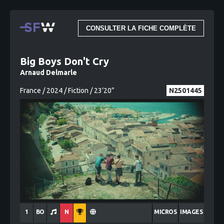
CONSULTER LA FICHE COMPLÈTE
Big Boys Don't Cry
Arnaud Delmarle
France / 2024 / Fiction / 23’20”
N2501445
1
BO
N
MICROS
IMAGES