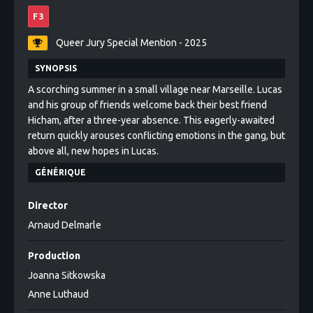
F 3
Queer Jury Special Mention - 2025
SYNOPSIS
A scorching summer in a small village near Marseille. Lucas
and his group of friends welcome back their best friend
Hicham, after a three-year absence. This eagerly-awaited
return quickly arouses conflicting emotions in the gang, but
above all, new hopes in Lucas.
GÉNÉRIQUE
Director
Arnaud Delmarle
Production
Joanna Sitkowska
Anne Luthaud